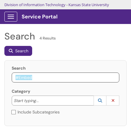
Division of Information Technology
-
Kansas State University
Service Portal
Show Applications Menu
Search
4 Results
Search
Search
Category
Start typing to lookup. Use the UP and DOWN arrow k
Lookup Catego
(opens in a ne
Clear C
Start typing...
Include Subcategories