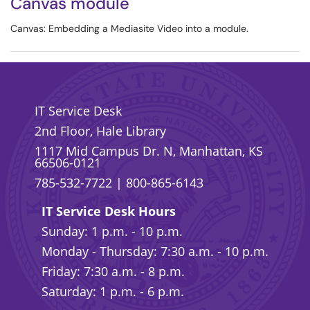
Canvas module
Canvas: Embedding a Mediasite Video into a module.
IT Service Desk
2nd Floor, Hale Library
1117 Mid Campus Dr. N, Manhattan, KS
66506-0121
785-532-7722
|
800-865-6143
IT Service Desk Hours
Sunday: 1 p.m. - 10 p.m.
Monday - Thursday: 7:30 a.m. - 10 p.m.
Friday: 7:30 a.m. - 8 p.m.
Saturday: 1 p.m. - 6 p.m.