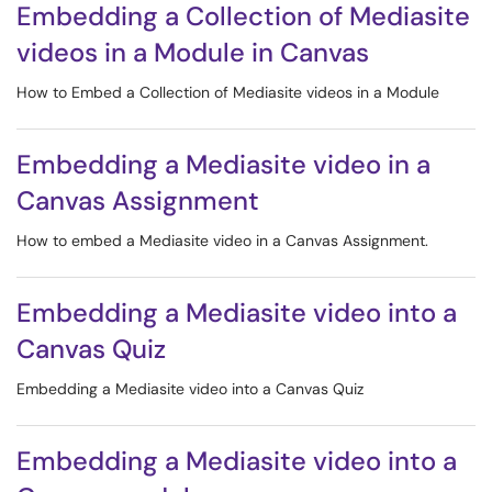
Embedding a Collection of Mediasite
videos in a Module in Canvas
How to Embed a Collection of Mediasite videos in a Module
Embedding a Mediasite video in a
Canvas Assignment
How to embed a Mediasite video in a Canvas Assignment.
Embedding a Mediasite video into a
Canvas Quiz
Embedding a Mediasite video into a Canvas Quiz
Embedding a Mediasite video into a