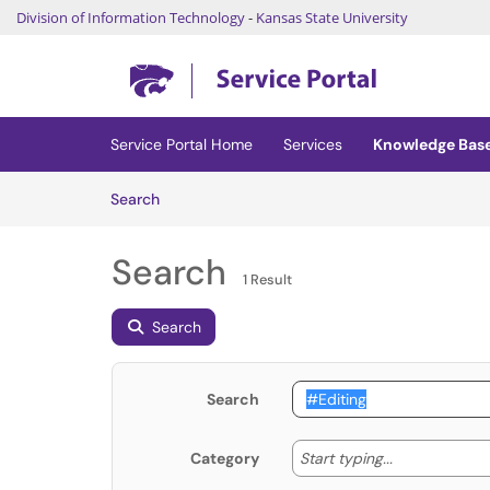
Division of Information Technology
-
Kansas State University
Skip to main content
(opens in a new tab)
Service Portal Home
Services
Knowledge Bas
Skip to Knowledge Base content
Articles
Search
Search
1 Result
Search
Search
Start typing
Start typing...
Category