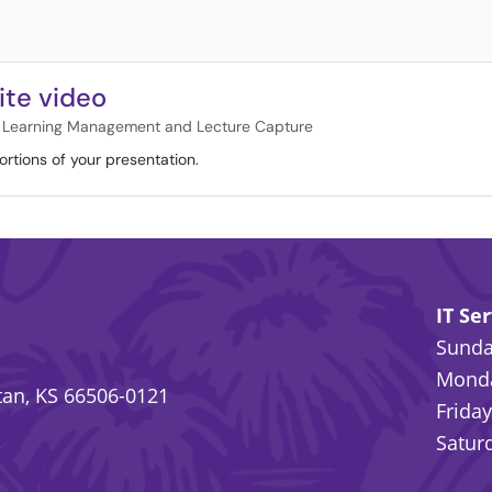
ite video
Learning Management and Lecture Capture
ortions of your presentation.
IT Se
Sunday
Monda
an, KS 66506-0121
Friday
Saturd