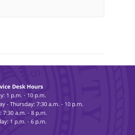
rvice Desk Hours
: 1 p.m. - 10 p.m.
y - Thursday: 7:30 a.m. - 10 p.m.
: 7:30 a.m. - 8 p.m.
ay: 1 p.m. - 6 p.m.