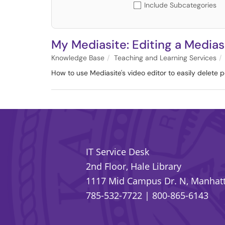
Include Subcategories
My Mediasite: Editing a Medias
Knowledge Base
Teaching and Learning Services
How to use Mediasite's video editor to easily delete p
IT Service Desk
2nd Floor, Hale Library
1117 Mid Campus Dr. N, Manhatt
785-532-7722
|
800-865-6143