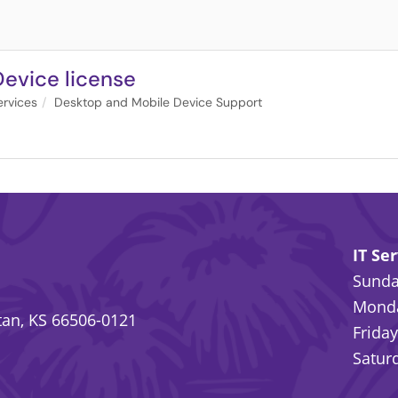
Device license
rvices
Desktop and Mobile Device Support
IT Se
Sunday
Monda
an, KS 66506-0121
Friday
Saturd