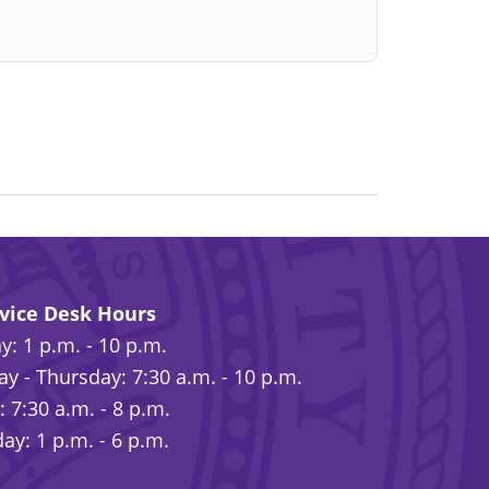
rvice Desk Hours
: 1 p.m. - 10 p.m.
y - Thursday: 7:30 a.m. - 10 p.m.
: 7:30 a.m. - 8 p.m.
ay: 1 p.m. - 6 p.m.