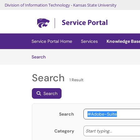
Division of Information Technology
-
Kansas State University
Skip to main content
(opens in a new tab)
Service Portal Home
Services
Knowledge Bas
Skip to Knowledge Base content
Articles
Search
Search
1 Result
Search
Search
Start typing
Start typing...
Category