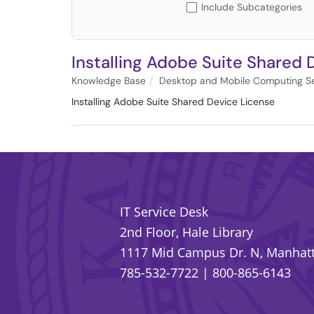
Include Subcategories
Installing Adobe Suite Shared 
Knowledge Base
Desktop and Mobile Computing Se
Installing Adobe Suite Shared Device License
IT Service Desk
2nd Floor, Hale Library
1117 Mid Campus Dr. N, Manhatt
785-532-7722
|
800-865-6143