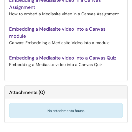
Embedding a Mediasite video in a Canvas
Assignment
How to embed a Mediasite video in a Canvas Assignment.
Embedding a Mediasite video into a Canvas
module
Canvas: Embedding a Mediasite Video into a module.
Embedding a Mediasite video into a Canvas Quiz
Embedding a Mediasite video into a Canvas Quiz
Attachments
(
0
)
No attachments found.