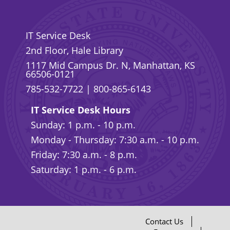
IT Service Desk
2nd Floor, Hale Library
1117 Mid Campus Dr. N, Manhattan, KS
66506-0121
785-532-7722
|
800-865-6143
IT Service Desk Hours
Sunday: 1 p.m. - 10 p.m.
Monday - Thursday: 7:30 a.m. - 10 p.m.
Friday: 7:30 a.m. - 8 p.m.
Saturday: 1 p.m. - 6 p.m.
Contact Us