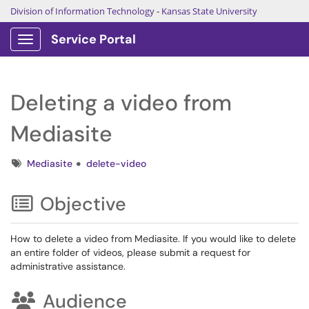
Division of Information Technology
-
Kansas State University
Service Portal
Show Applications Menu
Deleting a video from
Mediasite
Tags
Mediasite
delete-video
Objective
How to delete a video from Mediasite. If you would like to delete
an entire folder of videos, please submit a request for
administrative assistance.
Audience