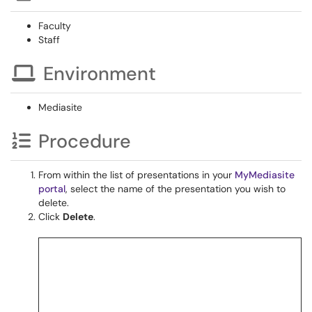
Faculty
Staff
Environment
Mediasite
Procedure
From within the list of presentations in your
MyMediasite
portal
, select the name of the presentation you wish to
delete.
Click
Delete
.