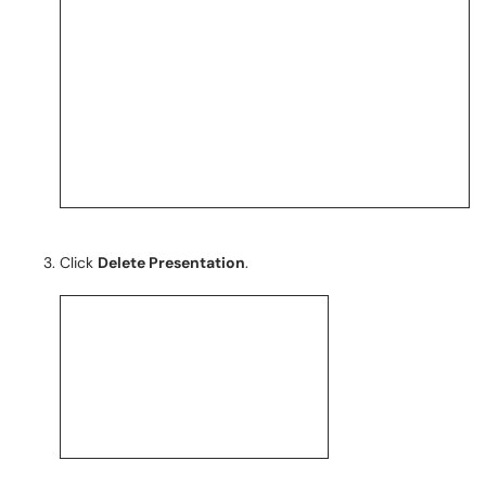
Click
Delete Presentation
.