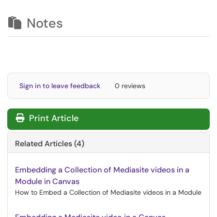
Notes
Sign in to leave feedback
0 reviews
Print Article
Related Articles (4)
Embedding a Collection of Mediasite videos in a
Module in Canvas
How to Embed a Collection of Mediasite videos in a Module