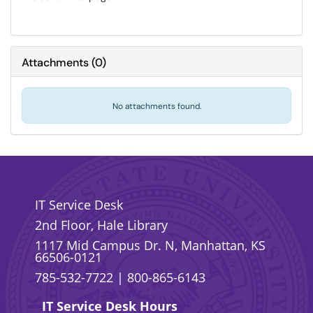
Attachments
(
0
)
No attachments found.
IT Service Desk
2nd Floor, Hale Library
1117 Mid Campus Dr. N, Manhattan, KS
66506-0121
785-532-7722
|
800-865-6143
IT Service Desk Hours