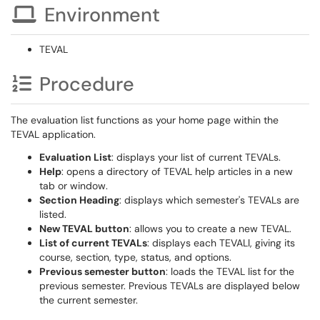
Environment
TEVAL
Procedure
The evaluation list functions as your home page within the
TEVAL application.
Evaluation List
: displays your list of current TEVALs.
Help
: opens a directory of TEVAL help articles in a new
tab or window.
Section Heading
: displays which semester's TEVALs are
listed.
New TEVAL button
: allows you to create a new TEVAL.
List of current TEVALs
: displays each TEVALl, giving its
course, section, type, status, and options.
Previous semester button
: loads the TEVAL list for the
previous semester. Previous TEVALs are displayed below
the current semester.