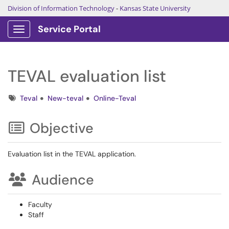
Division of Information Technology
-
Kansas State University
Service Portal
Show Applications Menu
TEVAL evaluation list
Tags
Teval
New-teval
Online-Teval
Objective
Evaluation list in the TEVAL application.
Audience
Faculty
Staff