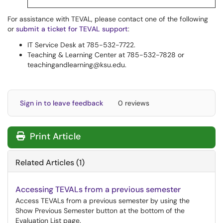
For assistance with TEVAL, please contact one of the following
or
submit a ticket for TEVAL support
:
IT Service Desk at 785-532-7722.
Teaching & Learning Center at 785-532-7828 or
teachingandlearning@ksu.edu.
Sign in to leave feedback
0 reviews
Print Article
Related Articles (1)
Accessing TEVALs from a previous semester
Access TEVALs from a previous semester by using the
Show Previous Semester button at the bottom of the
Evaluation List page.