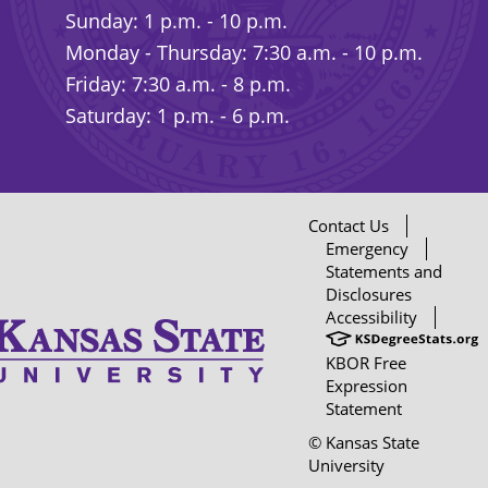
Sunday: 1 p.m. - 10 p.m.
Monday - Thursday: 7:30 a.m. - 10 p.m.
Friday: 7:30 a.m. - 8 p.m.
Saturday: 1 p.m. - 6 p.m.
Contact Us
Emergency
Statements and
Disclosures
Accessibility
KBOR Free
Expression
Statement
© Kansas State
University