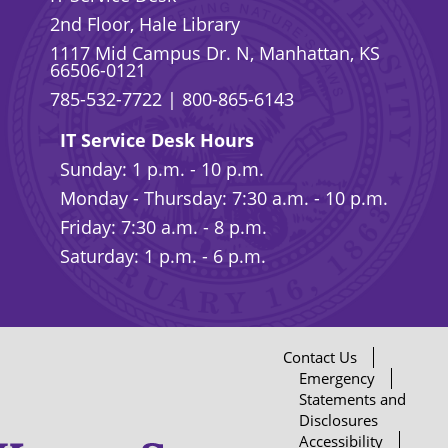
2nd Floor, Hale Library
1117 Mid Campus Dr. N, Manhattan, KS
66506-0121
785-532-7722
|
800-865-6143
IT Service Desk Hours
Sunday: 1 p.m. - 10 p.m.
Monday - Thursday: 7:30 a.m. - 10 p.m.
Friday: 7:30 a.m. - 8 p.m.
Saturday: 1 p.m. - 6 p.m.
Contact Us
Emergency
Statements and
Disclosures
Accessibility