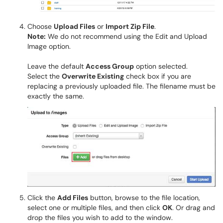
Choose
Upload Files
or
Import Zip File
.
Note:
We do not recommend using the Edit and Upload
Image option.
Leave the default
Access Group
option selected.
Select the
Overwrite Existing
check box if you are
replacing a previously uploaded file. The filename must be
exactly the same.
Click the
Add Files
button, browse to the file location,
select one or multiple files, and then click
OK
. Or drag and
drop the files you wish to add to the window.