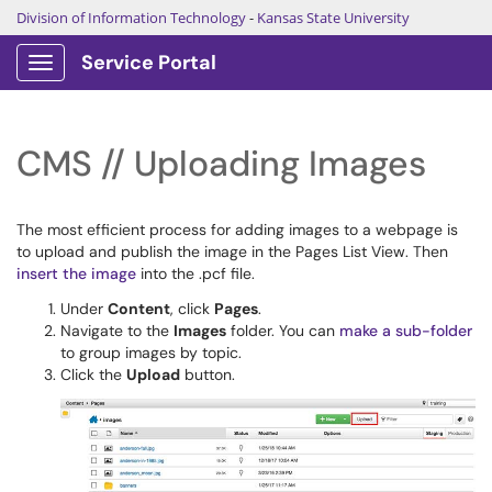
Division of Information Technology
-
Kansas State University
Service Portal
Show Applications Menu
CMS // Uploading Images
The most efficient process for adding images to a webpage is
to upload and publish the image in the Pages List View. Then
insert the image
into the .pcf file.
Under
Content
, click
Pages
.
Navigate to the
Images
folder. You can
make a sub-folder
to group images by topic.
Click the
Upload
button.