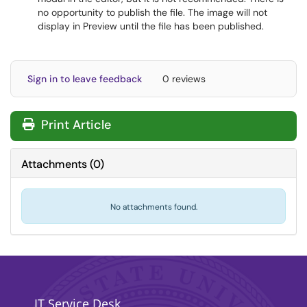
no opportunity to publish the file. The image will not
display in Preview until the file has been published.
Sign in to leave feedback
0 reviews
Print Article
Attachments
(
0
)
No attachments found.
IT Service Desk