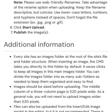
Note:
Please use web-friendly filenames. Take advantage
of the rename option when uploading. Keep the filename
descriptive, but concise. Use lower-case letters, numbers,
and hyphens instead of spaces. Don't forget the file
extension (ex. .jpg, .png or .gif).
Click
Start Upload
.
Publish
the image(s).
Additional information
Every site has an images folder at the root of the site's file
and folder structure. When inserting an image, the CMS
takes you directly to this folder by default. It saves clicks
to keep all images in this main images folder. You can
divide the images folder into as many sub-folders as
needed to keep them organized and easy to find.
Images should be sized before uploading. The middle
column of a three-column page is 520 pixels wide. As a
general rule, you will not need to upload images wider
than 520 pixels.
Files can also be uploaded from the Insert/Edit image
modal in the editor, but it is not recommended. There is