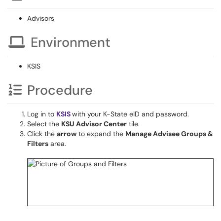
Advisors
Environment
KSIS
Procedure
Log in to
KSIS
with your K-State eID and password.
Select the
KSU Advisor Center
tile.
Click the
arrow
to expand the
Manage Advisee Groups &
Filters
area.