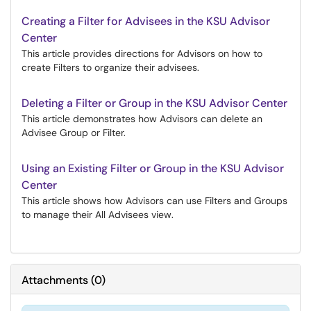
Creating a Filter for Advisees in the KSU Advisor
Center
This article provides directions for Advisors on how to
create Filters to organize their advisees.
Deleting a Filter or Group in the KSU Advisor Center
This article demonstrates how Advisors can delete an
Advisee Group or Filter.
Using an Existing Filter or Group in the KSU Advisor
Center
This article shows how Advisors can use Filters and Groups
to manage their All Advisees view.
Attachments
(
0
)