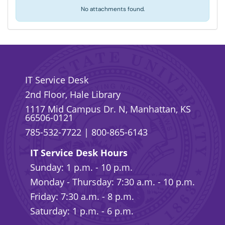
No attachments found.
IT Service Desk
2nd Floor, Hale Library
1117 Mid Campus Dr. N, Manhattan, KS
66506-0121
785-532-7722
|
800-865-6143
IT Service Desk Hours
Sunday: 1 p.m. - 10 p.m.
Monday - Thursday: 7:30 a.m. - 10 p.m.
Friday: 7:30 a.m. - 8 p.m.
Saturday: 1 p.m. - 6 p.m.