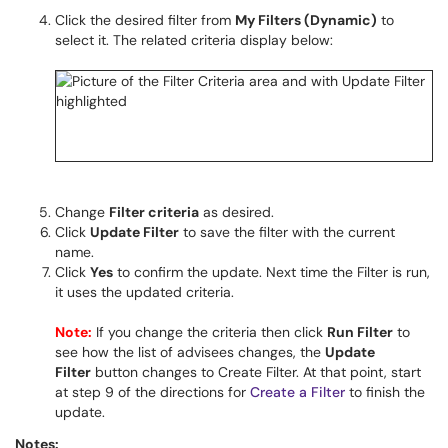
Click the desired filter from
My Filters (Dynamic)
to
select it. The related criteria display below:
Change
Filter criteria
as desired.
Click
Update Filter
to save the filter with the current
name.
Click
Yes
to confirm the update. Next time the Filter is run,
it uses the updated criteria.
Note:
If you change the criteria then click
Run Filter
to
see how the list of advisees changes, the
Update
Filter
button changes to Create Filter. At that point, start
at step 9 of the directions for
Create a Filter
to finish the
update.
Notes: