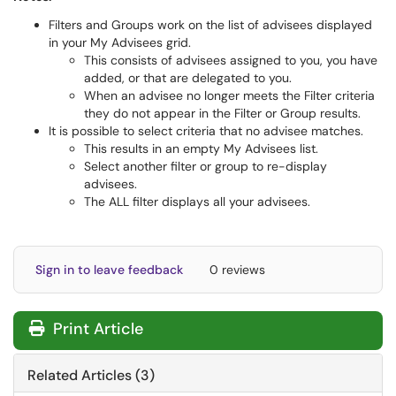
Filters and Groups work on the list of advisees displayed
in your My Advisees grid.
This consists of advisees assigned to you, you have
added, or that are delegated to you.
When an advisee no longer meets the Filter criteria
they do not appear in the Filter or Group results.
It is possible to select criteria that no advisee matches.
This results in an empty My Advisees list.
Select another filter or group to re-display
advisees.
The ALL filter displays all your advisees.
Sign in to leave feedback
0 reviews
Print Article
Related Articles (3)