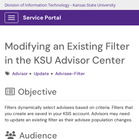
Division of Information Technology
-
Kansas State University
Service Portal
Show Applications Menu
Modifying an Existing Filter
in the KSU Advisor Center
Tags
Advisor
Update
Advisee-Filter
Objective
Filters dynamically select advisees based on criteria. Filters that
you create are saved in your KSIS account. Advisors may need
to update an existing filter as their advisee population changes.
Audience